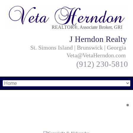
REALTOR®, Associate Broker, GRI
J Herndon Realty
St. Simons Island | Brunswick | Georgia
Veta@VetaHerndon.com
(912) 230-5810