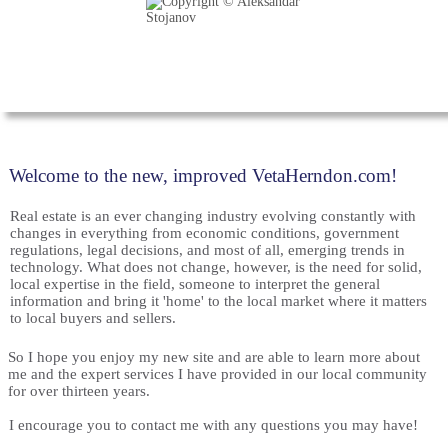
Welcome to the new, improved VetaHerndon.com!
Real estate is an ever changing industry evolving constantly with
changes in everything from economic conditions, government
regulations, legal decisions, and most of all, emerging trends in
technology. What does not change, however, is the need for solid,
local expertise in the field, someone to interpret the general
information and bring it 'home' to the local market where it matters
to local buyers and sellers.
So I hope you enjoy my new site and are able to learn more about
me and the expert services I have provided in our local community
for over thirteen years.
I encourage you to contact me with any questions you may have!