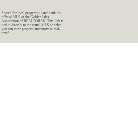
Search for local properties listed with the
official MLS of the Golden Isles
Association of REALTORS®. This link is
tied in directly to the actual MLS so what
you can view property inventory in real-
time!