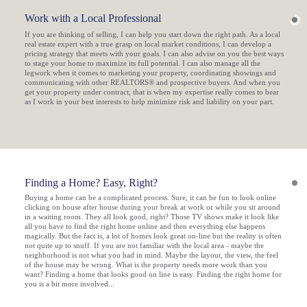
Work with a Local Professional
If you are thinking of selling, I can help you start down the right path. As a local
real estate expert with a true grasp on local market conditions, I can develop a
pricing strategy that meets with your goals. I can also advise on you the best ways
to stage your home to maximize its full potential. I can also manage all the
legwork when it comes to marketing your property, coordinating showings and
communicating with other REALTORS® and prospective buyers. And when you
get your property under contract, that is when my expertise really comes to bear
as I work in your best interests to help minimize risk and liability on your part.
Finding a Home? Easy, Right?
Buying a home can be a complicated process. Sure, it can be fun to look online
clicking on house after house during your break at work or while you sit around
in a waiting room. They all look good, right? Those TV shows make it look like
all you have to find the right home online and then everything else happens
magically. But the fact is, a lot of homes look great on-line but the reality is often
not quite up to snuff. If you are not familiar with the local area - maybe the
neighborhood is not what you had in mind. Maybe the layout, the view, the
feel
of the house may be wrong. What is the property needs more work than you
want? Finding a home that
looks
good on line is easy. Finding the right home for
you is a bit more involved...